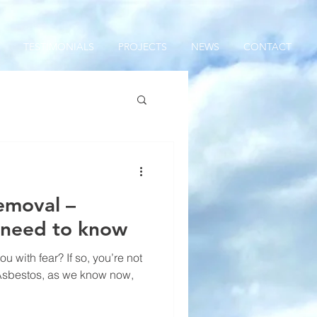
TESTIMONIALS
PROJECTS
NEWS
CONTACT
emoval –
 need to know
u with fear? If so, you’re not
Asbestos, as we know now,