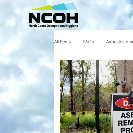
All Posts
FAQs
Asbestos ma