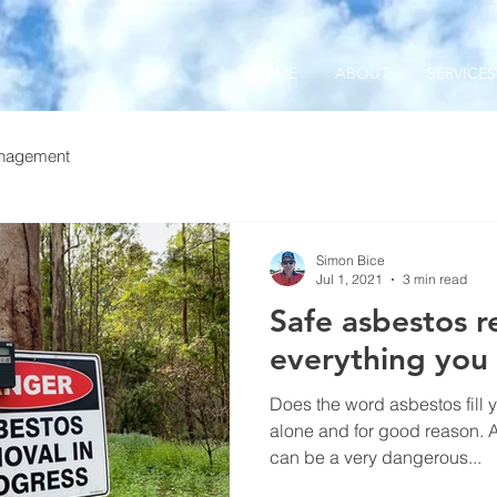
HOME
ABOUT
SERVICES
nagement
Simon Bice
Jul 1, 2021
3 min read
Safe asbestos r
everything you
Does the word asbestos fill yo
alone and for good reason. 
can be a very dangerous...