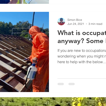
Simon Bice
Jun 24, 2021
3 min read
What is occupa
anyway? Some 
If you are new to occupation
wondering when you might n
here to help with the below...