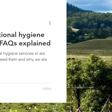
tional hygiene
FAQs explained
al hygiene services or are
eed them and why, we are