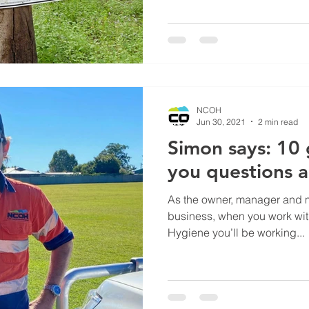
NCOH
Jun 30, 2021
2 min read
Simon says: 10
you questions 
As the owner, manager and ma
business, when you work wi
Hygiene you’ll be working...