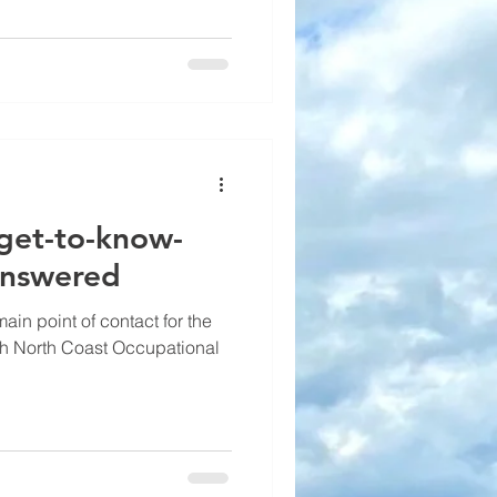
 get-to-know-
answered
in point of contact for the
th North Coast Occupational