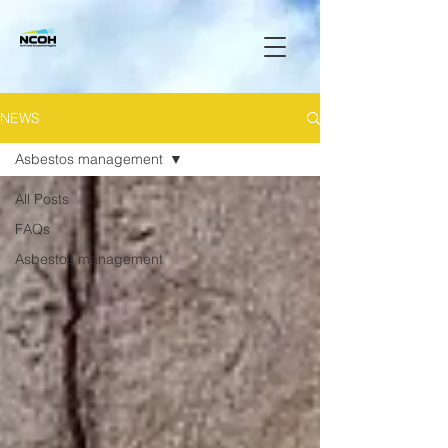
NEWS
Asbestos management
All Posts
FAQs
Asbestos management