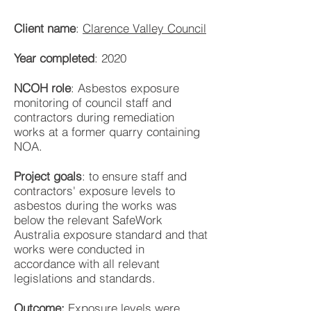
Client name
:
Clarence Valley Council
Year completed
: 2020
NCOH role
: Asbestos exposure
monitoring of council staff and
contractors during remediation
works at a former quarry containing
NOA.
Project goals
: to ensure staff and
contractors' exposure levels to
asbestos during the works was
below the relevant SafeWork
Australia exposure standard and that
works were conducted in
accordance with all relevant
legislations and standards.
Outcome:
Exposure levels were