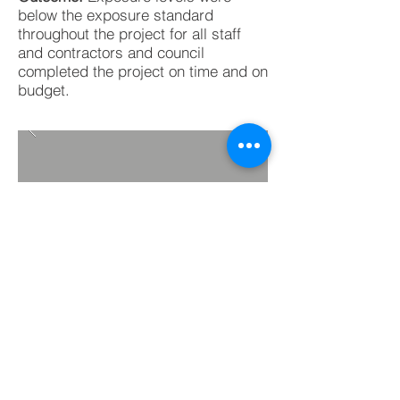
below the exposure standard
throughout the project for all staff
and contractors and council
completed the project on time and on
budget.