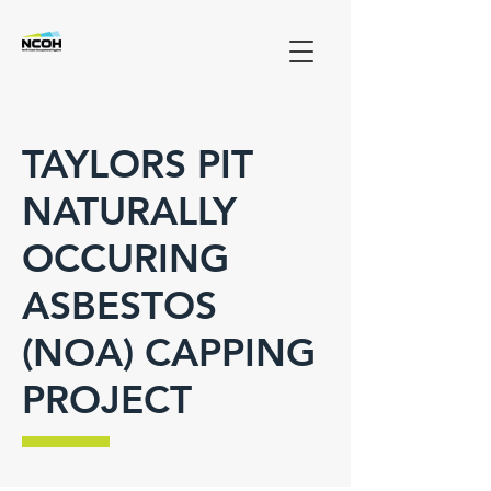
TAYLORS PIT
NATURALLY
OCCURING
ASBESTOS
(NOA) CAPPING
PROJECT