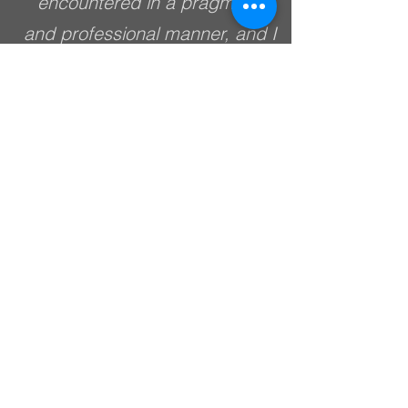
encountered in a pragmatic
and professional manner, and I
would have no problem
recommending them for future
asbestos related projects in
the area.
ROBBIE BELL
MANAGING DIRECTOR
COFFS HARBOUR
DEMOLITIONS
Simon from North Coast
Occupational Hygiene (NCOH)