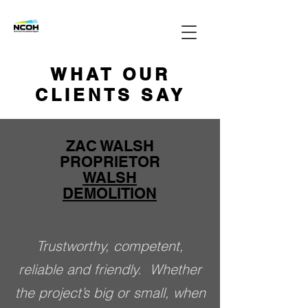
WHAT OUR
CLIENTS SAY
ZAC WALSH
PROPRIETOR
WALSH
DEMOLITION
Trustworthy, competent,
reliable and friendly. Whether
the project’s big or small, when