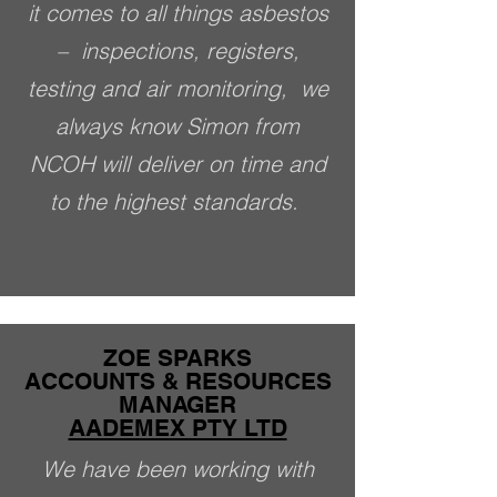
it comes to all things asbestos
–­ inspections, registers,
testing and air monitoring, we
always know Simon from
NCOH will deliver on time and
to the highest standards.
ZOE SPARKS
ACCOUNTS & RESOURCES
MANAGER
AADEMEX PTY LTD
We have been working with