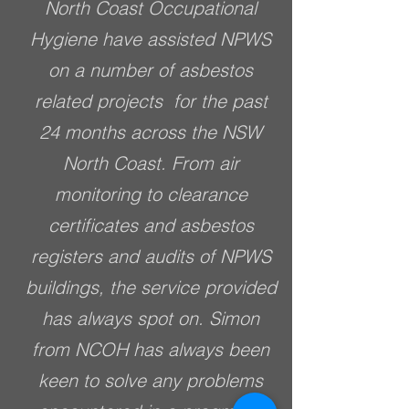
North Coast Occupational
Hygiene have assisted NPWS
on a number of asbestos
related projects for the past
24 months across the NSW
North Coast. From air
monitoring to clearance
certificates and asbestos
registers and audits of NPWS
buildings, the service provided
has always spot on. Simon
from NCOH has always been
keen to solve any problems