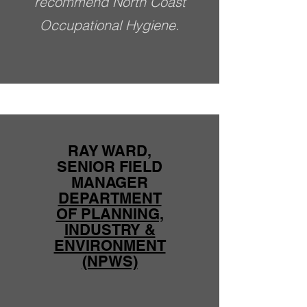
recommend North Coast
Occupational Hygiene.
RAY WARD,
SENIOR FIELD
MANAGER
DEPARTMENT
OF PLANNING,
INDUSTRY &
ENVIRONMENT
(NPWS)