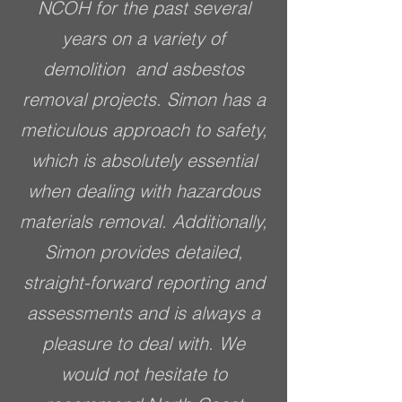
NCOH for the past several
years on a variety of
demolition and asbestos
removal projects. Simon has a
meticulous approach to safety,
which is absolutely essential
when dealing with hazardous
materials removal. Additionally,
Simon provides detailed,
straight-forward reporting and
assessments and is always a
pleasure to deal with. We
would not hesitate to