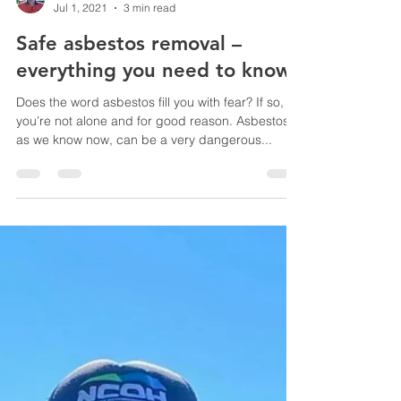
Simon Bice
Jul 1, 2021
3 min read
Safe asbestos removal –
everything you need to know
Does the word asbestos fill you with fear? If so,
you’re not alone and for good reason. Asbestos,
as we know now, can be a very dangerous...