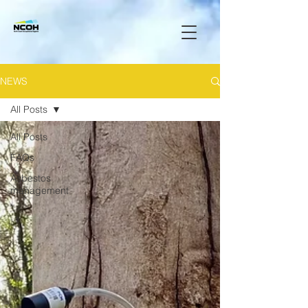
NEWS
All Posts
All Posts
FAQs
Asbestos
management